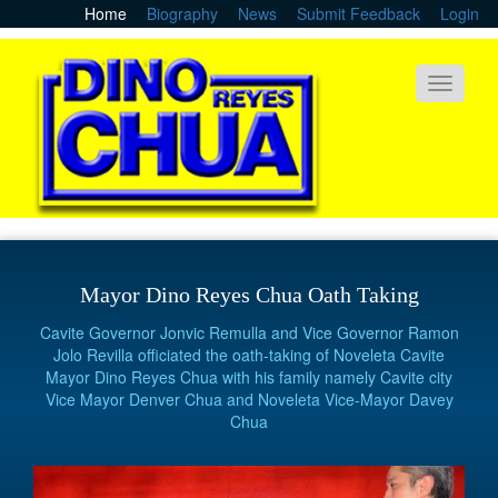
Skip
Home
Biography
News
Submit Feedback
Login
to
main
content
Toggle
navigati
Mayor Dino Reyes Chua Oath Taking
Cavite Governor Jonvic Remulla and Vice Governor Ramon
Jolo Revilla officiated the oath-taking of Noveleta Cavite
Mayor Dino Reyes Chua with his family namely Cavite city
Vice Mayor Denver Chua and Noveleta Vice-Mayor Davey
Chua