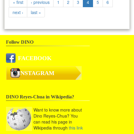
« first
‹ previous
1
2
3
4
5
6
next ›
last »
Follow DINO
FACEBOOK
INSTAGRAM
DINO Reyes-Chua in Wikipedia?
Want to know more about
Dino Reyes-Chua? You
can read his page in
Wikipedia through
this link