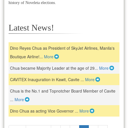
history of Noveleta elections.
Latest News!
Dino Reyes Chua as President of SkyJet Airlines, Manila's
Boutique Airline!...
More
Chua became Majority Leader at the age of 29...
More
CAVITEX Inauguration in Kawit, Cavite ...
More
Chua is the No.1 and Topnotcher Board Member of Cavite
...
More
Dino Chua as acting Vice Governor ...
More