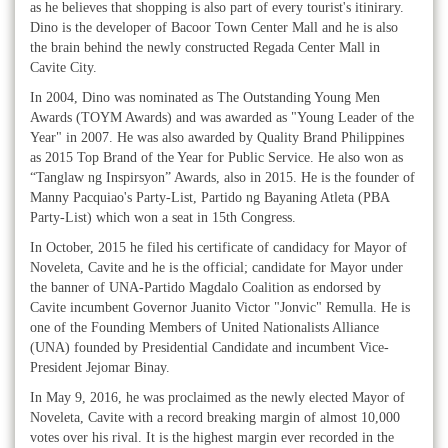
as he believes that shopping is also part of every tourist's itinirary.
Dino is the developer of Bacoor Town Center Mall and he is also
the brain behind the newly constructed Regada Center Mall in
Cavite City.
In 2004, Dino was nominated as The Outstanding Young Men
Awards (TOYM Awards) and was awarded as "Young Leader of the
Year" in 2007. He was also awarded by Quality Brand Philippines
as 2015 Top Brand of the Year for Public Service. He also won as
“Tanglaw ng Inspirsyon” Awards, also in 2015. He is the founder of
Manny Pacquiao's Party-List, Partido ng Bayaning Atleta (PBA
Party-List) which won a seat in 15th Congress.
In October, 2015 he filed his certificate of candidacy for Mayor of
Noveleta, Cavite and he is the official; candidate for Mayor under
the banner of UNA-Partido Magdalo Coalition as endorsed by
Cavite incumbent Governor Juanito Victor "Jonvic" Remulla. He is
one of the Founding Members of United Nationalists Alliance
(UNA) founded by Presidential Candidate and incumbent Vice-
President Jejomar Binay.
In May 9, 2016, he was proclaimed as the newly elected Mayor of
Noveleta, Cavite with a record breaking margin of almost 10,000
votes over his rival. It is the highest margin ever recorded in the