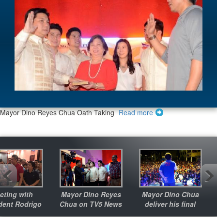
Meeting with President Rodrigo Duterte
Read more
Mayor Dino Reyes Chua Oath Taking
Read more
 with
Mayor Dino Reyes
Mayor Dino Chua
G
Rodrigo
Chua on TV5 News
deliver his final
te
message