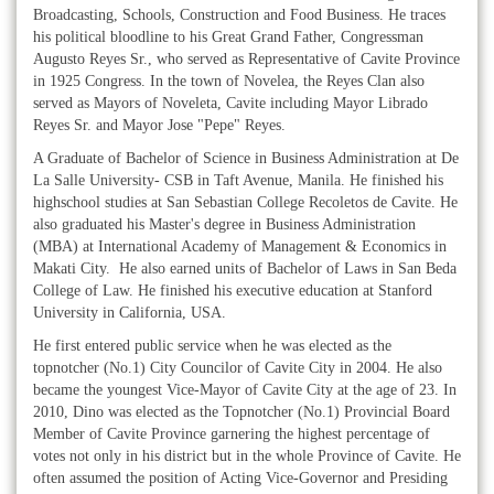
Broadcasting, Schools, Construction and Food Business. He traces
his political bloodline to his Great Grand Father, Congressman
Augusto Reyes Sr., who served as Representative of Cavite Province
in 1925 Congress. In the town of Novelea, the Reyes Clan also
served as Mayors of Noveleta, Cavite including Mayor Librado
Reyes Sr. and Mayor Jose "Pepe" Reyes.
A Graduate of Bachelor of Science in Business Administration at De
La Salle University- CSB in Taft Avenue, Manila. He finished his
highschool studies at San Sebastian College Recoletos de Cavite. He
also graduated his Master's degree in Business Administration
(MBA) at International Academy of Management & Economics in
Makati City. He also earned units of Bachelor of Laws in San Beda
College of Law. He finished his executive education at Stanford
University in California, USA.
He first entered public service when he was elected as the
topnotcher (No.1) City Councilor of Cavite City in 2004. He also
became the youngest Vice-Mayor of Cavite City at the age of 23. In
2010, Dino was elected as the Topnotcher (No.1) Provincial Board
Member of Cavite Province garnering the highest percentage of
votes not only in his district but in the whole Province of Cavite. He
often assumed the position of Acting Vice-Governor and Presiding