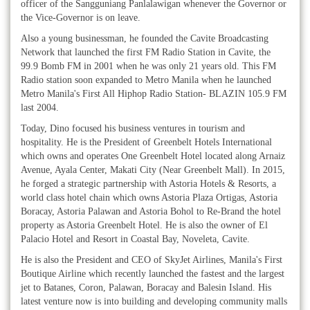
officer of the Sangguniang Panlalawigan whenever the Governor or
the Vice-Governor is on leave.
Also a young businessman, he founded the Cavite Broadcasting
Network that launched the first FM Radio Station in Cavite, the
99.9 Bomb FM in 2001 when he was only 21 years old. This FM
Radio station soon expanded to Metro Manila when he launched
Metro Manila's First All Hiphop Radio Station- BLAZIN 105.9 FM
last 2004.
Today, Dino focused his business ventures in tourism and
hospitality. He is the President of Greenbelt Hotels International
which owns and operates One Greenbelt Hotel located along Arnaiz
Avenue, Ayala Center, Makati City (Near Greenbelt Mall). In 2015,
he forged a strategic partnership with Astoria Hotels & Resorts, a
world class hotel chain which owns Astoria Plaza Ortigas, Astoria
Boracay, Astoria Palawan and Astoria Bohol to Re-Brand the hotel
property as Astoria Greenbelt Hotel. He is also the owner of El
Palacio Hotel and Resort in Coastal Bay, Noveleta, Cavite.
He is also the President and CEO of SkyJet Airlines, Manila's First
Boutique Airline which recently launched the fastest and the largest
jet to Batanes, Coron, Palawan, Boracay and Balesin Island. His
latest venture now is into building and developing community malls