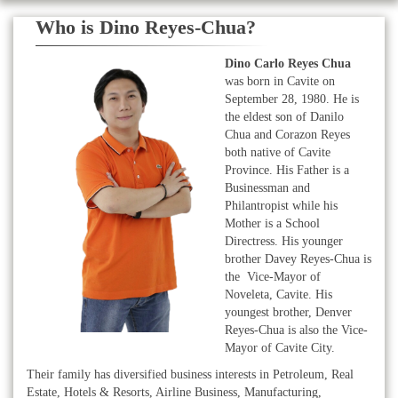
Who is Dino Reyes-Chua?
Dino Carlo Reyes Chua
was born in Cavite on
September 28, 1980. He is
the eldest son of Danilo
Chua and Corazon Reyes
both native of Cavite
Province. His Father is a
Businessman and
Philantropist while his
Mother is a School
Directress. His younger
brother Davey Reyes-Chua is
the Vice-Mayor of
Noveleta, Cavite. His
youngest brother, Denver
Reyes-Chua is also the Vice-
Mayor of Cavite City.
Their family has diversified business interests in Petroleum, Real
Estate, Hotels & Resorts, Airline Business, Manufacturing,