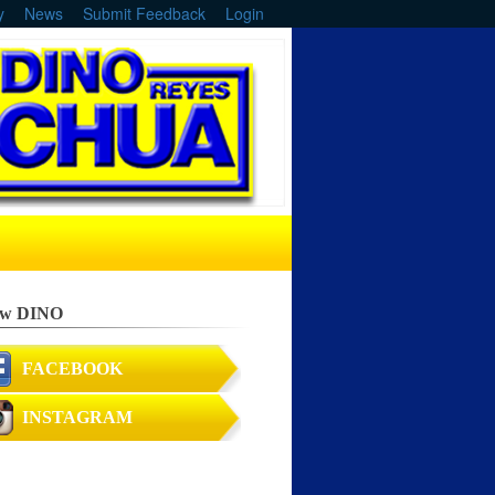
y
News
Submit Feedback
Login
ow DINO
FACEBOOK
INSTAGRAM