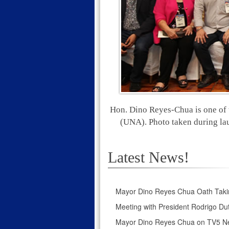
Hon. Dino Reyes-Chua is one of 
(UNA). Photo taken during la
Latest News!
Mayor Dino Reyes Chua Oath Taki
Meeting with President Rodrigo Dut
Mayor Dino Reyes Chua on TV5 N