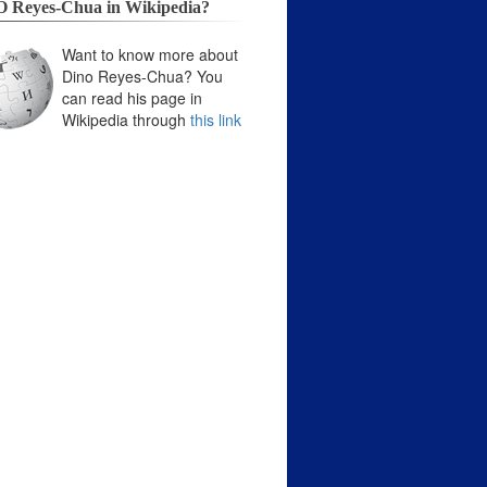
 Reyes-Chua in Wikipedia?
Want to know more about
Dino Reyes-Chua? You
can read his page in
Wikipedia through
this link