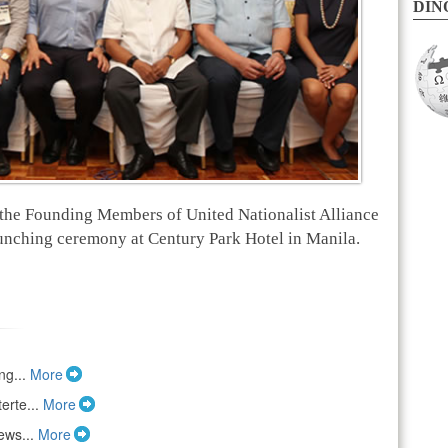
DINO
the Founding Members of United Nationalist Alliance
unching ceremony at Century Park Hotel in Manila.
ng...
More
erte...
More
ews...
More