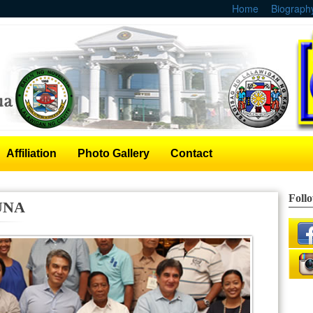
Home
Biograph
Affiliation
Photo Gallery
Contact
Foll
 UNA