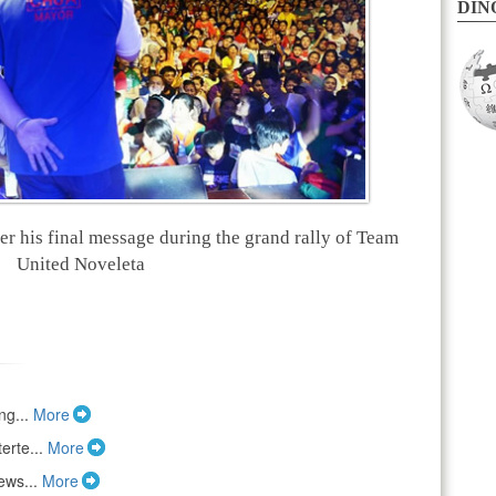
DINO
 his final message during the grand rally of Team
United Noveleta
ng...
More
erte...
More
ews...
More