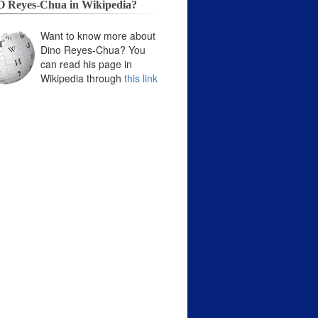
 Reyes-Chua in Wikipedia?
Want to know more about
Dino Reyes-Chua? You
can read his page in
Wikipedia through
this link