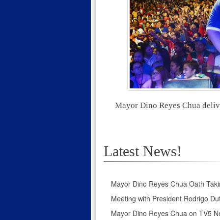
Mayor Dino Reyes Chua deliver
Latest News!
Mayor Dino Reyes Chua Oath Taki
Meeting with President Rodrigo Dut
Mayor Dino Reyes Chua on TV5 N