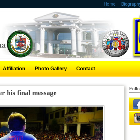
Home
Biograph
Affiliation
Photo Gallery
Contact
Foll
r his final message