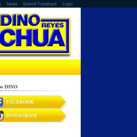
y
News
Submit Feedback
Login
ow DINO
FACEBOOK
INSTAGRAM