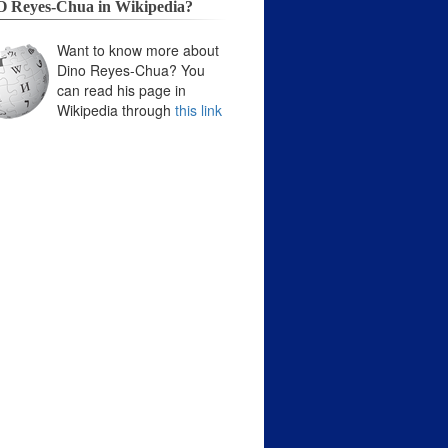
 Reyes-Chua in Wikipedia?
Want to know more about
Dino Reyes-Chua? You
can read his page in
Wikipedia through
this link