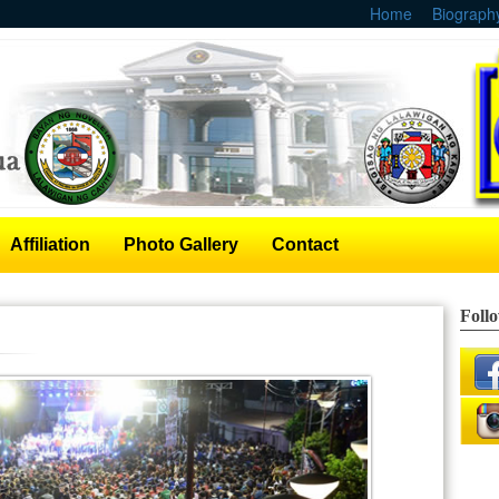
Home
Biograph
Affiliation
Photo Gallery
Contact
Foll