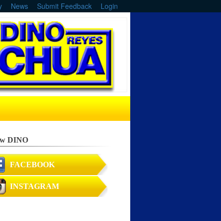
y
News
Submit Feedback
Login
ow DINO
FACEBOOK
INSTAGRAM