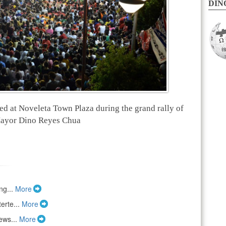
DINO
ed at Noveleta Town Plaza during the grand rally of
ayor Dino Reyes Chua
ng...
More
erte...
More
ews...
More