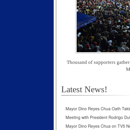
Thousand of supporters gather
M
Latest News!
Mayor Dino Reyes Chua Oath Taki
Meeting with President Rodrigo Dut
Mayor Dino Reyes Chua on TV5 N