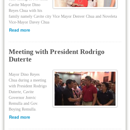
Cavite Mayor Dino
Reyes Chua with his
family namely Cavite city Vice Mayor Denver Chua and Noveleta
Vice-Mayor Davey Chua
Read more
Meeting with President Rodrigo
Duterte
Mayor Dino Reyes
Chua during a meeting
with President Rodrigo
Duterte, Cavite
Governor Jonvic
Remulla and Gov.
Boying Remulla.
Read more