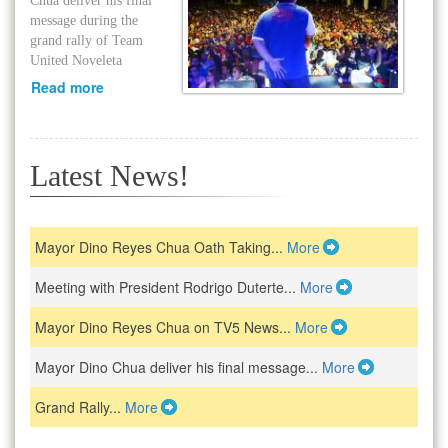
Chua deliver his final
message during the
grand rally of Team
United Noveleta
Read more
Latest News!
Mayor Dino Reyes Chua Oath Taking...
More
Meeting with President Rodrigo Duterte...
More
Mayor Dino Reyes Chua on TV5 News...
More
Mayor Dino Chua deliver his final message...
More
Grand Rally...
More