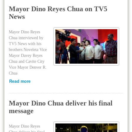
Mayor Dino Reyes Chua on TV5
News
Mayor Dino Reyes
Chua interviewed by
TV5 News with his
brothers Noveleta Vice
Mayor Davey Reyes
Chua and Cavite City
Vice Mayor Denver R.
Chua
Read more
Mayor Dino Chua deliver his final
message
Mayor Dino Reyes