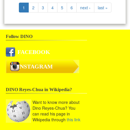
1
2
3
4
5
6
next ›
last »
Follow DINO
FACEBOOK
INSTAGRAM
DINO Reyes-Chua in Wikipedia?
Want to know more about
Dino Reyes-Chua? You
can read his page in
Wikipedia through
this link