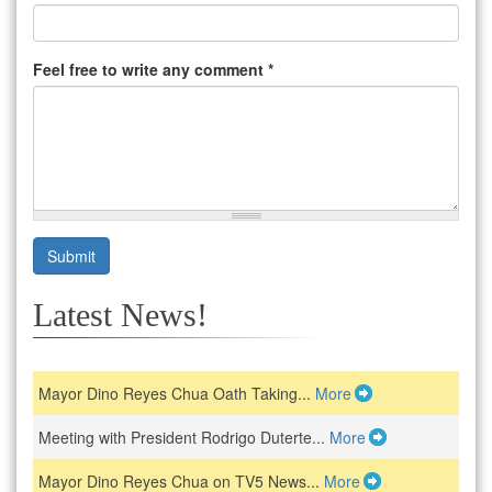
Feel free to write any comment
*
Submit
Latest News!
Mayor Dino Reyes Chua Oath Taking...
More
Meeting with President Rodrigo Duterte...
More
Mayor Dino Reyes Chua on TV5 News...
More