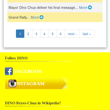
Mayor Dino Chua deliver his final message...
More
Grand Rally...
More
1
2
3
4
5
6
next ›
last »
Follow DINO
FACEBOOK
INSTAGRAM
DINO Reyes-Chua in Wikipedia?