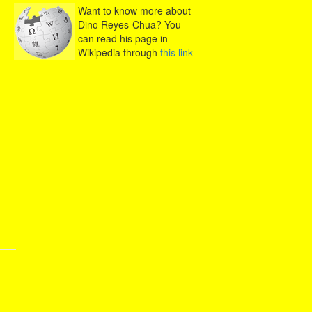
Want to know more about
Dino Reyes-Chua? You
can read his page in
Wikipedia through
this link