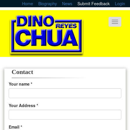
Skip
Home
Biography
News
Submit Feedback
Login
to
main
content
Toggle
navigati
Contact
Your name
*
Your Address
*
Email
*