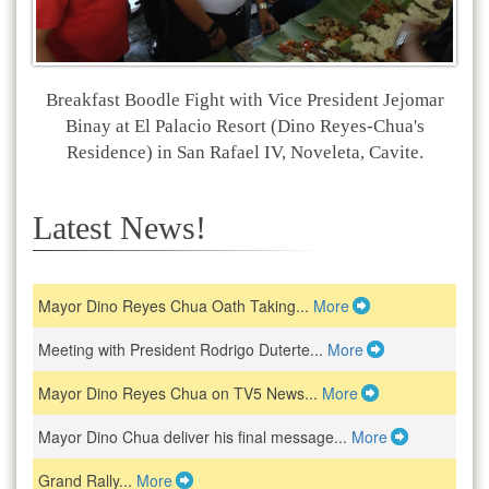
Breakfast Boodle Fight with Vice President Jejomar
Binay at El Palacio Resort (Dino Reyes-Chua's
Residence) in San Rafael IV, Noveleta, Cavite.
Latest News!
Mayor Dino Reyes Chua Oath Taking...
More
Meeting with President Rodrigo Duterte...
More
Mayor Dino Reyes Chua on TV5 News...
More
Mayor Dino Chua deliver his final message...
More
Grand Rally...
More