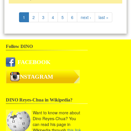
1
2
3
4
5
6
next ›
last »
Follow DINO
FACEBOOK
INSTAGRAM
DINO Reyes-Chua in Wikipedia?
Want to know more about
Dino Reyes-Chua? You
can read his page in
Wikipedia through
this link