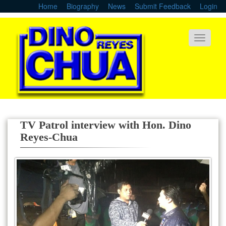
Skip
Home
Biography
News
Submit Feedback
Login
to
main
content
Toggle
navigati
TV Patrol interview with Hon. Dino
Reyes-Chua