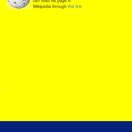
can read his page in
Wikipedia through
this link