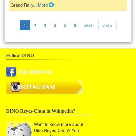
Grand Rally...
More
1
2
3
4
5
6
next ›
last »
Follow DINO
FACEBOOK
INSTAGRAM
DINO Reyes-Chua in Wikipedia?
Want to know more about
Dino Reyes-Chua? You