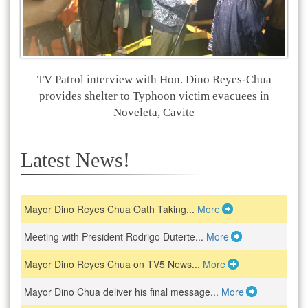
TV Patrol interview with Hon. Dino Reyes-Chua
provides shelter to Typhoon victim evacuees in
Noveleta, Cavite
Latest News!
Mayor Dino Reyes Chua Oath Taking...
More
Meeting with President Rodrigo Duterte...
More
Mayor Dino Reyes Chua on TV5 News...
More
Mayor Dino Chua deliver his final message...
More