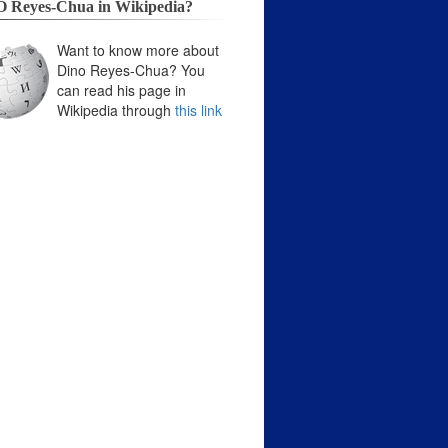
 Reyes-Chua in Wikipedia?
Want to know more about
Dino Reyes-Chua? You
can read his page in
Wikipedia through
this link