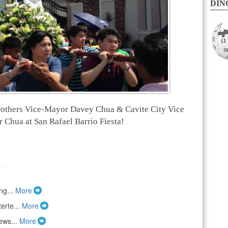
DINO
others Vice-Mayor Davey Chua & Cavite City Vice
Chua at San Rafael Barrio Fiesta!
ng...
More
erte...
More
ews...
More