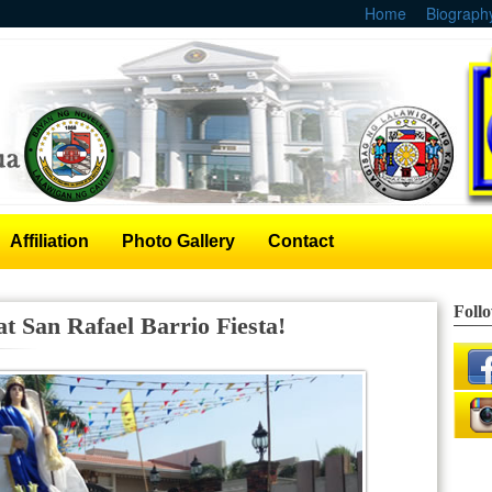
Home
Biograph
Affiliation
Photo Gallery
Contact
Foll
t San Rafael Barrio Fiesta!