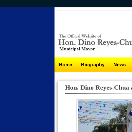
Skip
to
main
content
Home
Biography
News
Hon. Dino Reyes-Chua a