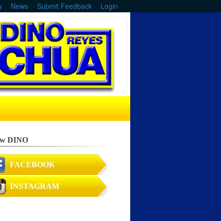
y
News
Submit Feedback
Login
ow DINO
FACEBOOK
INSTAGRAM