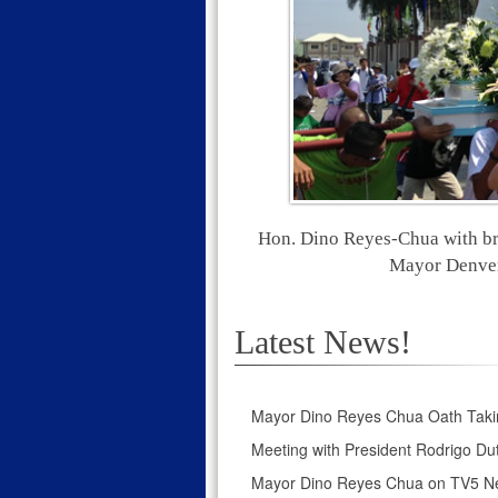
Hon. Dino Reyes-Chua with br
Mayor Denver 
Latest News!
Mayor Dino Reyes Chua Oath Taki
Meeting with President Rodrigo Dut
Mayor Dino Reyes Chua on TV5 N