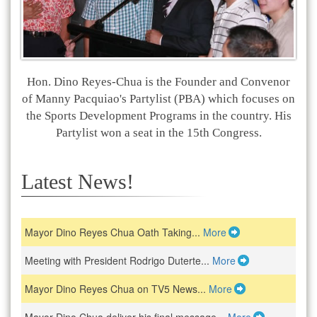
Hon. Dino Reyes-Chua is the Founder and Convenor
of Manny Pacquiao's Partylist (PBA) which focuses on
the Sports Development Programs in the country. His
Partylist won a seat in the 15th Congress.
Latest News!
Mayor Dino Reyes Chua Oath Taking...
More
Meeting with President Rodrigo Duterte...
More
Mayor Dino Reyes Chua on TV5 News...
More