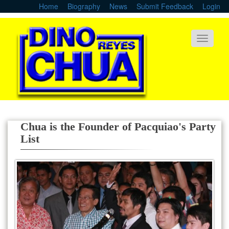
Skip
Home
Biography
News
Submit Feedback
Login
to
main
content
Toggle
navigati
Chua is the Founder of Pacquiao's Party
List