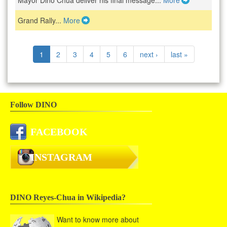
Mayor Dino Chua deliver his final message...
More
Grand Rally...
More
1
2
3
4
5
6
next ›
last »
Follow DINO
FACEBOOK
INSTAGRAM
DINO Reyes-Chua in Wikipedia?
Want to know more about