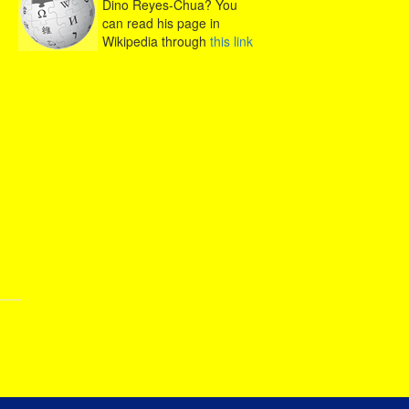
Dino Reyes-Chua? You
can read his page in
Wikipedia through
this link