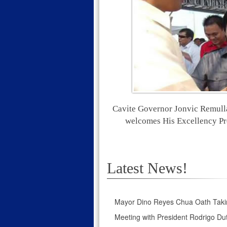
Cavite Governor Jonvic Remull
welcomes His Excellency Pr
Latest News!
Mayor Dino Reyes Chua Oath Taki
Meeting with President Rodrigo Dut