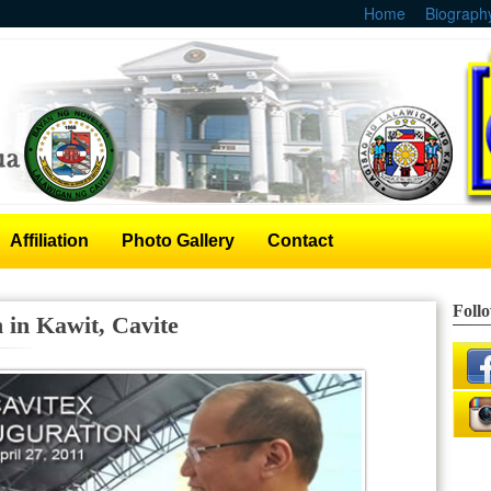
Home
Biograph
Affiliation
Photo Gallery
Contact
Foll
in Kawit, Cavite