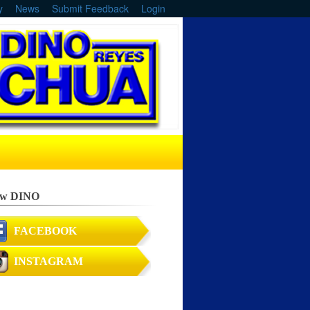
y
News
Submit Feedback
Login
ow DINO
FACEBOOK
INSTAGRAM