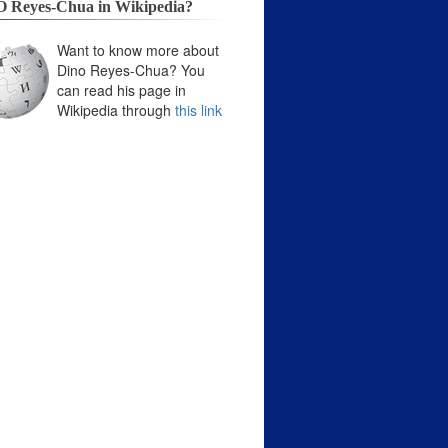
 Reyes-Chua in Wikipedia?
Want to know more about
Dino Reyes-Chua? You
can read his page in
Wikipedia through
this link