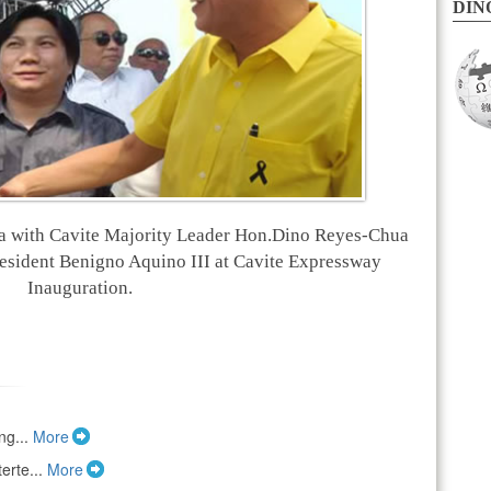
DINO
a with Cavite Majority Leader Hon.Dino Reyes-Chua
esident Benigno Aquino III at Cavite Expressway
Inauguration.
ng...
More
erte...
More